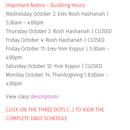
Important Notice – Building Hours
Wednesday October 2: Erev Rosh Hashanah |
5:30am – 4:00pm
Thursday October 3: Rosh Hashanah | CLOSED
Friday October 4: Rosh Hashanah | CLOSED
Friday October 11: Erev Yom Kippur | 5:30am –
4:00pm
Saturday October 12: Yom Kippur | CLOSED
Monday October 14: Thanksgiving | 8:00am –
4:00pm
View class
descriptions
CLICK ON THE THREE DOTS (…) TO VIEW THE
COMPLETE DAILY SCHEDULE