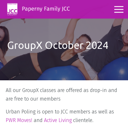
GroupX October 2024
All our GroupX classes are offered as drop-in and
are free to our members
Urban Poling is open to JCC members as well as
PWR Moves!
and
Active Living
clientele.