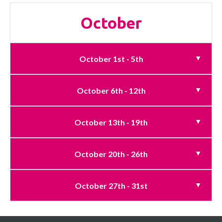
October
October 1st - 5th
October 6th - 12th
October 13th - 19th
October 20th - 26th
October 27th - 31st