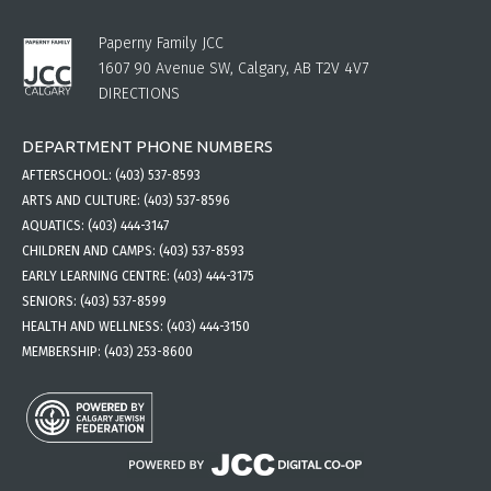
Paperny Family JCC
1607 90 Avenue SW, Calgary, AB T2V 4V7
DIRECTIONS
DEPARTMENT PHONE NUMBERS
AFTERSCHOOL:
(403) 537-8593
ARTS AND CULTURE:
(403) 537-8596
AQUATICS:
(403) 444-3147
CHILDREN AND CAMPS:
(403) 537-8593
EARLY LEARNING CENTRE:
(403) 444-3175
SENIORS:
(403) 537-8599
HEALTH AND WELLNESS:
(403) 444-3150
MEMBERSHIP:
(403) 253-8600