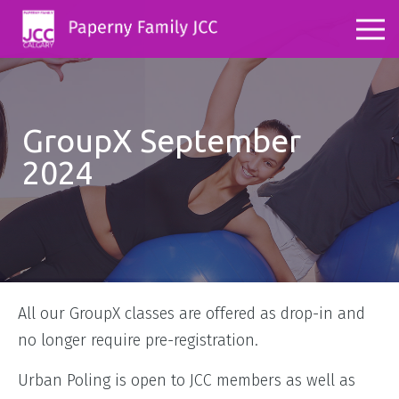
GroupX September
2024
All our GroupX classes are offered as drop-in and
no longer require pre-registration.
Urban Poling is open to JCC members as well as