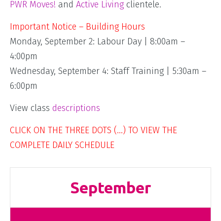
PWR Moves!
and
Active Living
clientele.
Important Notice – Building Hours
Monday, September 2: Labour Day | 8:00am –
4:00pm
Wednesday, September 4: Staff Training | 5:30am –
6:00pm
View class
descriptions
CLICK ON THE THREE DOTS (…) TO VIEW THE
COMPLETE DAILY SCHEDULE
September