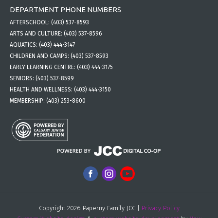
DEPARTMENT PHONE NUMBERS
AFTERSCHOOL:
(403) 537-8593
ARTS AND CULTURE:
(403) 537-8596
AQUATICS:
(403) 444-3147
CHILDREN AND CAMPS:
(403) 537-8593
EARLY LEARNING CENTRE:
(403) 444-3175
SENIORS:
(403) 537-8599
HEALTH AND WELLNESS:
(403) 444-3150
MEMBERSHIP:
(403) 253-8600
Copyright 2026 Paperny Family JCC |
Privacy Policy