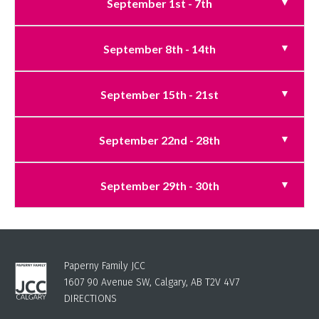
September 1st - 7th
September 8th - 14th
September 15th - 21st
September 22nd - 28th
September 29th - 30th
Paperny Family JCC
1607 90 Avenue SW, Calgary, AB T2V 4V7
DIRECTIONS