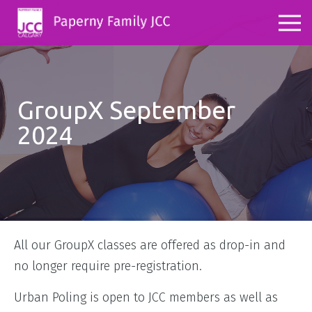
GroupX September
2024
All our GroupX classes are offered as drop-in and
no longer require pre-registration.
Urban Poling is open to JCC members as well as