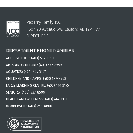
Paperny Family JCC
1607 90 Avenue SW, Calgary, AB T2V 4V7
DIRECTIONS
DEPARTMENT PHONE NUMBERS
AFTERSCHOOL:
(403) 537-8593
ARTS AND CULTURE:
(403) 537-8596
AQUATICS:
(403) 444-3147
CHILDREN AND CAMPS:
(403) 537-8593
EARLY LEARNING CENTRE:
(403) 444-3175
SENIORS:
(403) 537-8599
HEALTH AND WELLNESS:
(403) 444-3150
MEMBERSHIP:
(403) 253-8600