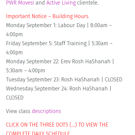
PWR Moves!
and
Active Living
clientele.
Important Notice – Building Hours
Monday September 1: Labour Day | 8:00am –
4:00pm
Friday September 5: Staff Training | 5:30am –
4:00pm
Monday September 22: Erev Rosh HaShanah |
5:30am – 4:00pm
Tuesday September 23: Rosh HaShanah | CLOSED
Wednesday September 24: Rosh HaShanah |
CLOSED
View class
descriptions
CLICK ON THE THREE DOTS (…) TO VIEW THE
COMPLETE DAILY SCHEDULE