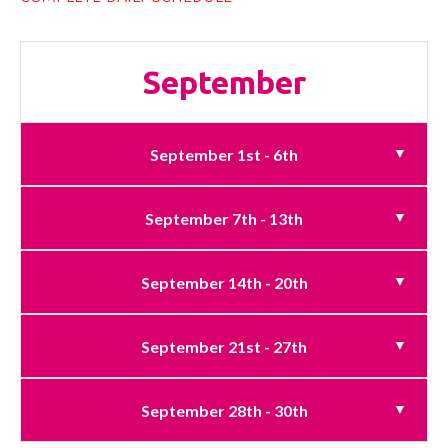
September
September 1st - 6th
September 7th - 13th
September 14th - 20th
September 21st - 27th
September 28th - 30th