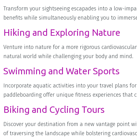
Transform your sightseeing escapades into a low-impac
benefits while simultaneously enabling you to immerse 
Hiking and Exploring Nature
Venture into nature for a more rigorous cardiovascula
natural world while challenging your body and mind.
Swimming and Water Sports
Incorporate aquatic activities into your travel plans f
paddleboarding offer unique fitness experiences that ca
Biking and Cycling Tours
Discover your destination from a new vantage point wit
of traversing the landscape while bolstering cardiovasc