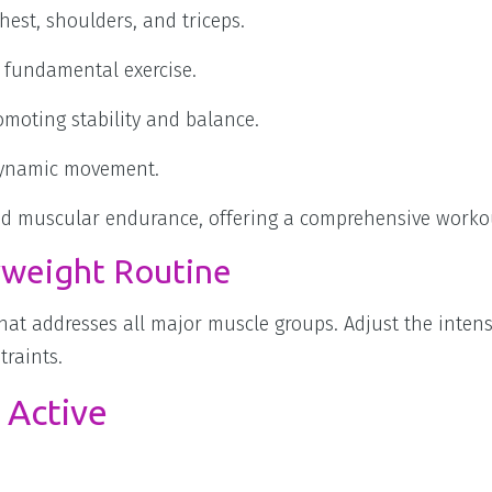
est, shoulders, and triceps.
 fundamental exercise.
omoting stability and balance.
 dynamic movement.
and muscular endurance, offering a comprehensive worko
weight Routine
hat addresses all major muscle groups. Adjust the intens
traints.
 Active