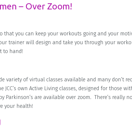
imen – Over Zoom!
s so that you can keep your workouts going and your moti
Your trainer will design and take you through your worko
t to hand!
ide variety of virtual classes available and many don’t re
e JCC’s own Active Living classes, designed for those wit
by Parkinson’s are available over zoom. There’s really n
ve your health!
g