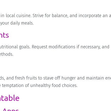
in local cuisine. Strive for balance, and incorporate an a
 your daily meals.
nts
tritional goals. Request modifications if necessary, and
ethods.
ds, and fresh fruits to stave off hunger and maintain ene
he temptation of unhealthy food choices.
ntable