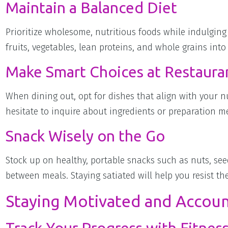
Maintain a Balanced Diet
Prioritize wholesome, nutritious foods while indulging 
fruits, vegetables, lean proteins, and whole grains into
Make Smart Choices at Restaura
When dining out, opt for dishes that align with your nu
hesitate to inquire about ingredients or preparation m
Snack Wisely on the Go
Stock up on healthy, portable snacks such as nuts, see
between meals. Staying satiated will help you resist t
Staying Motivated and Accou