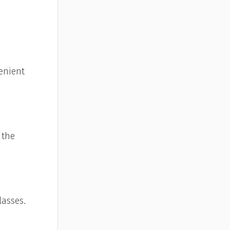
enient
 the
lasses.