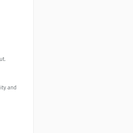
ut.
ity and