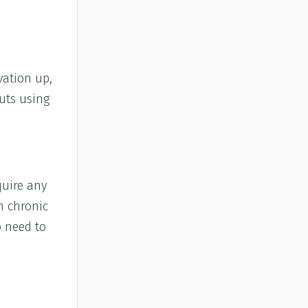
vation up,
uts using
quire any
h chronic
o need to