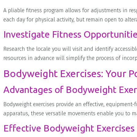
A pliable fitness program allows for adjustments in re
each day for physical activity, but remain open to alte
Investigate Fitness Opportunitie
Research the locale you will visit and identify accessible
resources in advance will simplify the process of incorp
Bodyweight Exercises: Your P
Advantages of Bodyweight Exer
Bodyweight exercises provide an effective, equipment-
apparatus, these versatile movements enable you to ma
Effective Bodyweight Exercises