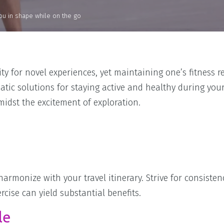
 you in shape while on the go
y for novel experiences, yet maintaining one’s fitness 
tic solutions for staying active and healthy during your 
midst the excitement of exploration.
 harmonize with your travel itinerary. Strive for consisten
ise can yield substantial benefits.
le