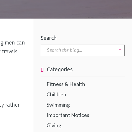
Search
regimen can
travels,
Categories
Fitness & Health
Children
Swimming
cy rather
Important Notices
Giving