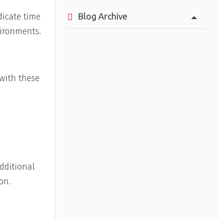
Blog Archive
dicate time
vironments.
 with these
dditional
on.