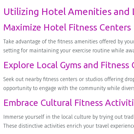
Utilizing Hotel Amenities and L
Maximize Hotel Fitness Centers
Take advantage of the fitness amenities offered by y
setting for maintaining your exercise routine while a
Explore Local Gyms and Fitness 
Seek out nearby fitness centers or studios offering drop
opportunity to engage with the community while divers
Embrace Cultural Fitness Activit
Immerse yourself in the local culture by trying out tradi
These distinctive activities enrich your travel experie