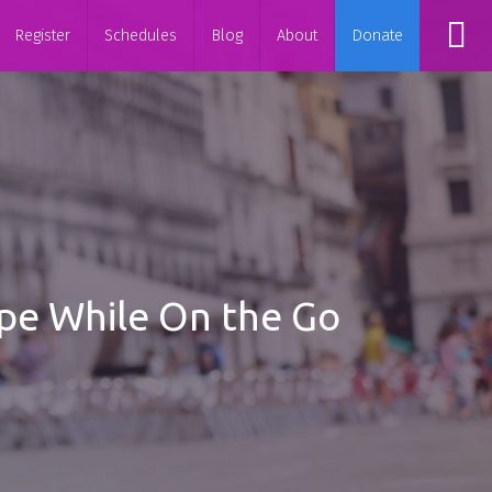
Register
Schedules
Blog
About
Donate
hape While On the Go