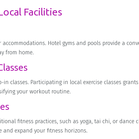
ocal Facilities
our accommodations. Hotel gyms and pools provide a conv
way from home.
Classes
-in classes. Participating in local exercise classes grants
ifying your workout routine.
ies
tional fitness practices, such as yoga, tai chi, or dance c
nce and expand your fitness horizons.