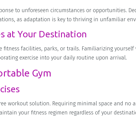
sponse to unforeseen circumstances or opportunities. De
rations, as adaptation is key to thriving in unfamiliar en
s at Your Destination
 fitness facilities, parks, or trails. Familiarizing yourself
orating exercise into your daily routine upon arrival.
ortable Gym
cises
free workout solution. Requiring minimal space and no a
intain your fitness regimen regardless of your destinati