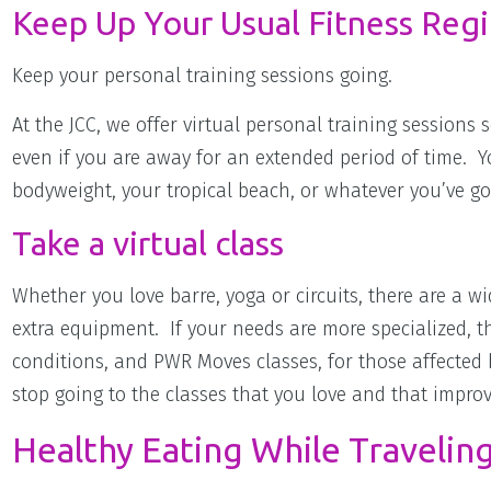
Keep Up Your Usual Fitness Reg
Keep your personal training sessions going.
At the JCC, we offer virtual personal training session
even if you are away for an extended period of time. 
bodyweight, your tropical beach, or whatever you’ve go
Take a virtual class
Whether you love barre, yoga or circuits, there are a w
extra equipment. If your needs are more specialized, th
conditions, and PWR Moves classes, for those affected 
stop going to the classes that you love and that impro
Healthy Eating While Travelin