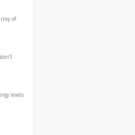
rray of
 don’t
rgy levels