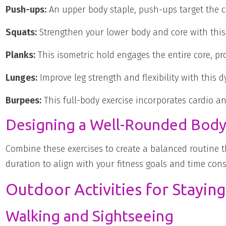
Push-ups:
An upper body staple, push-ups target the ch
Squats:
Strengthen your lower body and core with this
Planks:
This isometric hold engages the entire core, pr
Lunges:
Improve leg strength and flexibility with this
Burpees:
This full-body exercise incorporates cardio 
Designing a Well-Rounded Body
Combine these exercises to create a balanced routine t
duration to align with your fitness goals and time cons
Outdoor Activities for Staying
Walking and Sightseeing