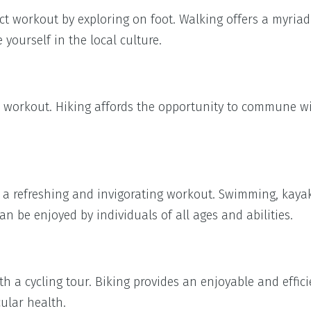
t workout by exploring on foot. Walking offers a myriad
yourself in the local culture.
r workout. Hiking affords the opportunity to commune w
or a refreshing and invigorating workout. Swimming, kaya
n be enjoyed by individuals of all ages and abilities.
h a cycling tour. Biking provides an enjoyable and effi
ular health.