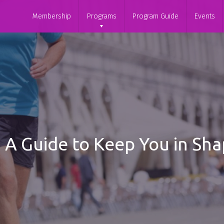
Membership
Programs
Program Guide
Events
g: A Guide to Keep You in S