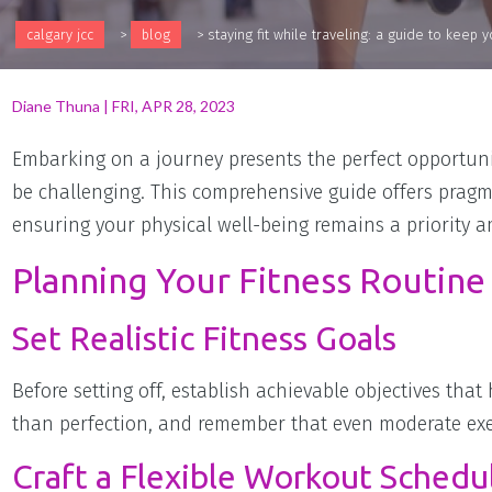
calgary jcc
>
blog
>
staying fit while traveling: a guide to keep
Diane Thuna
|
FRI, APR 28, 2023
Embarking on a journey presents the perfect opportunit
be challenging. This comprehensive guide offers pragma
ensuring your physical well-being remains a priority a
Planning Your Fitness Routine
Set Realistic Fitness Goals
Before setting off, establish achievable objectives that
than perfection, and remember that even moderate exerc
Craft a Flexible Workout Schedu