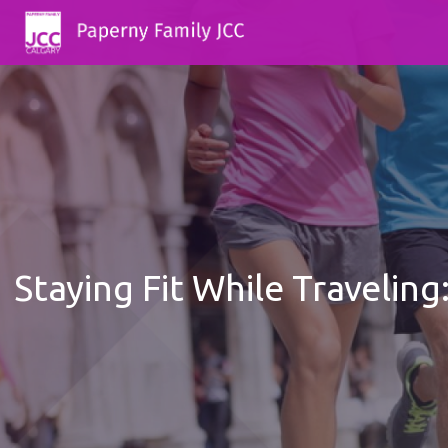
Staying Fit While Travelin