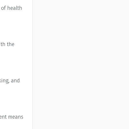
 of health
ith the
king, and
cient means