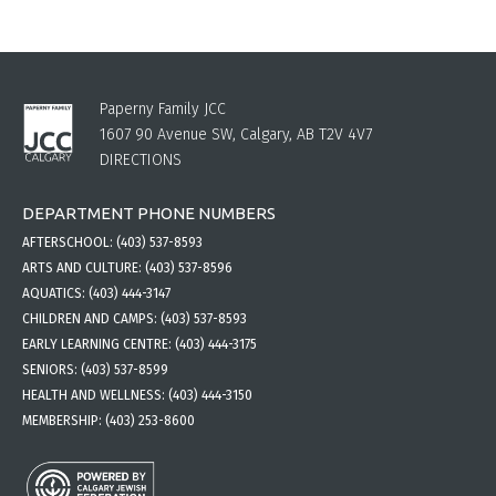
Paperny Family JCC
1607 90 Avenue SW, Calgary, AB T2V 4V7
DIRECTIONS
DEPARTMENT PHONE NUMBERS
AFTERSCHOOL:
(403) 537-8593
ARTS AND CULTURE:
(403) 537-8596
AQUATICS:
(403) 444-3147
CHILDREN AND CAMPS:
(403) 537-8593
EARLY LEARNING CENTRE:
(403) 444-3175
SENIORS:
(403) 537-8599
HEALTH AND WELLNESS:
(403) 444-3150
MEMBERSHIP:
(403) 253-8600