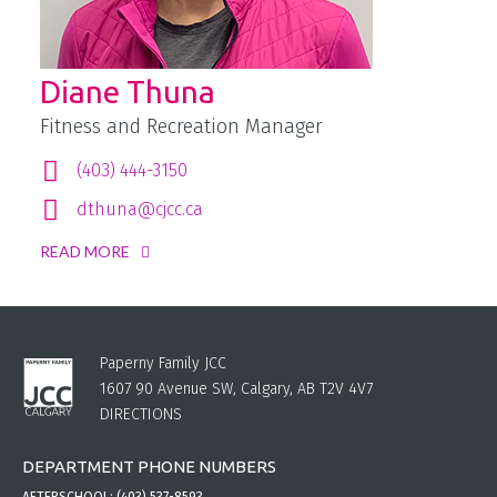
Diane Thuna
Fitness and Recreation Manager
(403) 444-3150
dthuna@cjcc.ca
READ MORE
Paperny Family JCC
1607 90 Avenue SW, Calgary, AB T2V 4V7
DIRECTIONS
DEPARTMENT PHONE NUMBERS
AFTERSCHOOL:
(403) 537-8593