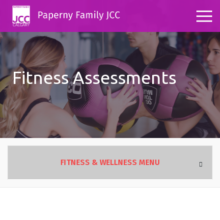
Fitness Assessments
FITNESS & WELLNESS MENU
OVERVIEW