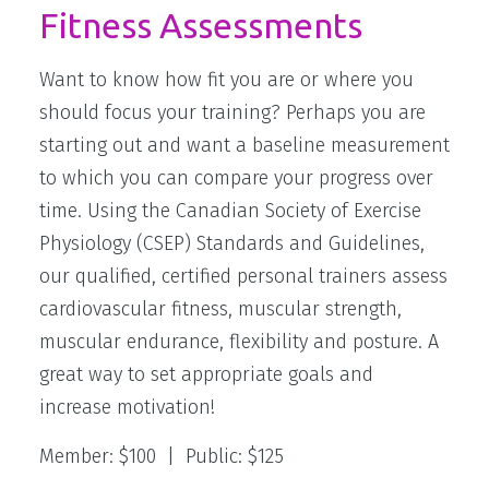
Fitness Assessments
MEET THE STAFF
Want to know how fit you are or where you
should focus your training? Perhaps you are
starting out and want a baseline measurement
to which you can compare your progress over
time. Using the Canadian Society of Exercise
Physiology (CSEP) Standards and Guidelines,
our qualified, certified personal trainers assess
cardiovascular fitness, muscular strength,
muscular endurance, flexibility and posture. A
great way to set appropriate goals and
increase motivation!
Member: $100 | Public: $125