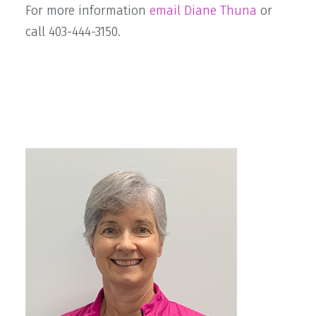
For more information
email Diane Thuna
or
call 403-444-3150.