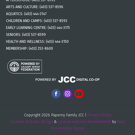
ARTS AND CULTURE:
(403) 537-8596
AQUATICS:
(403) 444-3147
CHILDREN AND CAMPS:
(403) 537-8593
EARLY LEARNING CENTRE:
(403) 444-3175
SENIORS:
(403) 537-8599
HEALTH AND WELLNESS:
(403) 444-3150
MEMBERSHIP:
(403) 253-8600
Copyright 2026 Paperny Family JCC |
Privacy Policy
Custom Website design
&
custom website development
by
New
Possibilities Group